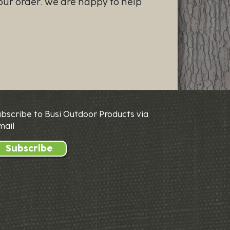
our order. We are happy to help
ubscribe to Busi Outdoor Products via
mail
Subscribe