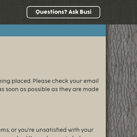
Questions? Ask Busi
eing placed. Please check your email
 as soon as possible as they are made
ems, or you're unsatisfied with your