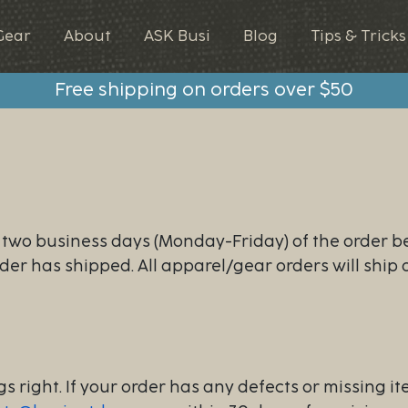
Gear
About
ASK Busi
Blog
Tips & Tricks
Free shipping on orders over $50
n two business days (Monday-Friday) of the order b
rder has shipped. All apparel/gear orders will ship
s right. If your order has any defects or missing it