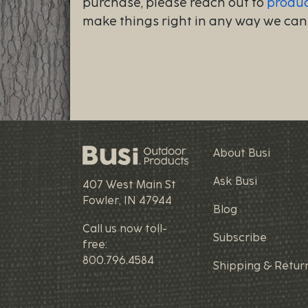
purchase, please reach out to
produ
make things right in any way we can
About Busi
Ask Busi
407 West Main St
Fowler, IN 47944
Blog
Call us now toll-
Subscribe
free:
800.796.4584
Shipping & Retur