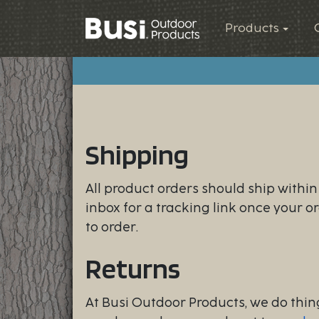
Products
Shipping
All product orders should ship withi
inbox for a tracking link once your o
to order.
Returns
At Busi Outdoor Products, we do thing