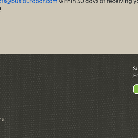
cts@busioutdoor.com
within 30 days of receiving y
!
S
E
ns