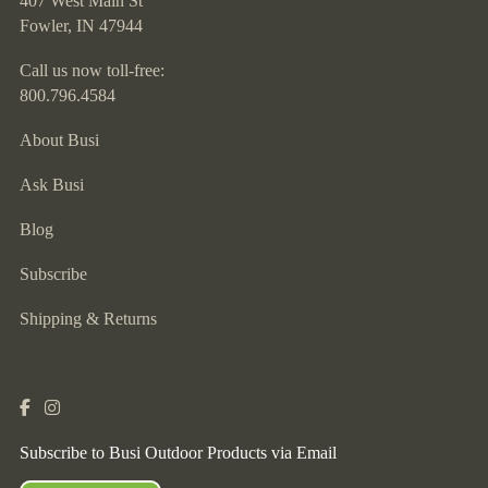
407 West Main St
Fowler, IN 47944
Call us now toll-free:
800.796.4584
About Busi
Ask Busi
Blog
Subscribe
Shipping & Returns
Subscribe to Busi Outdoor Products via Email