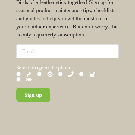
Birds of a feather stick together! Sign up for
seasonal product maintenance tips, checklists,
and guides to help you get the most out of
your outdoor experience. But don’t worry, this
is only a quarterly subscription!
Select image of the phone
Sign up