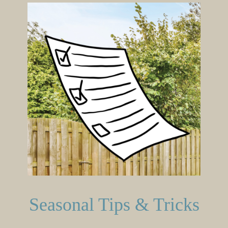
Seasonal Tips & Tricks