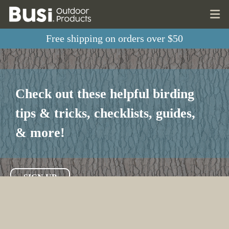
Free shipping on orders over $50
Check out these helpful birding
tips & tricks, checklists, guides,
& more!
SIGN UP
LEARN MORE