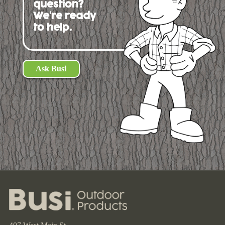
question?
We're ready
to help.
Ask Busi