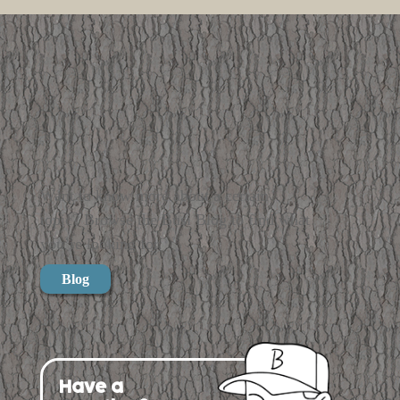
Want to know more about a certain
topic? Browse the Busi Blog to find what
you’re looking for.
Blog
Have a